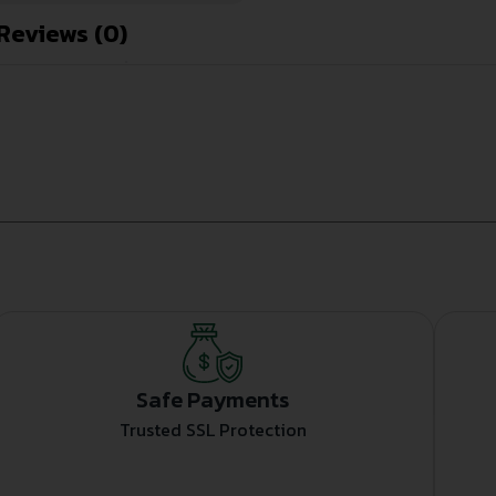
Reviews (0)
Safe Payments
Trusted SSL Protection