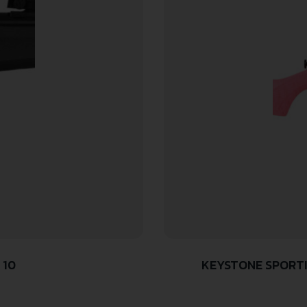
 10
KEYSTONE SPORTI