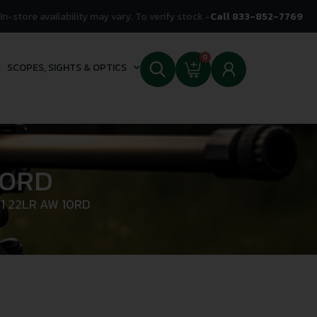
In-store availability may vary. To verify stock -
Call 833-852-7769
0
SCOPES, SIGHTS & OPTICS
10RD
1 22LR AW 10RD