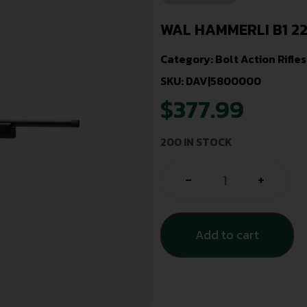
WAL HAMMERLI B1 2
Category:
Bolt Action Rifles
SKU: DAV|5800000
$
377.99
200 IN STOCK
-
+
Add to cart