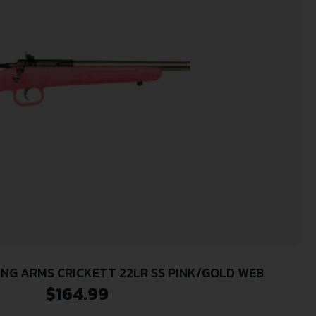
NG ARMS CRICKETT 22LR SS PINK/GOLD WEB
$
164.99