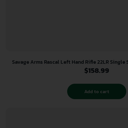
Savage Arms Rascal Left Hand Rifle 22LR Single S
$
158.99
Add to cart