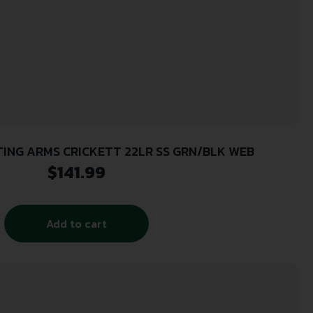
ING ARMS CRICKETT 22LR SS GRN/BLK WEB
$
141.99
Add to cart