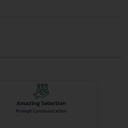
Amazing Selection
Prompt Communication