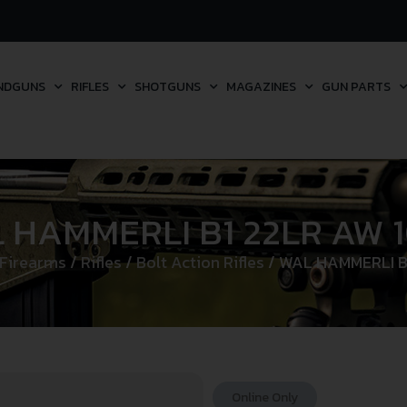
NDGUNS
RIFLES
SHOTGUNS
MAGAZINES
GUN PARTS
 HAMMERLI B1 22LR AW 
 Firearms
/
Rifles
/
Bolt Action Rifles
/ WAL HAMMERLI B
Online Only