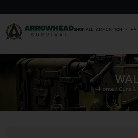
SHOP ALL
AMMUNITION
HA
WAL
Home
/
Guns &