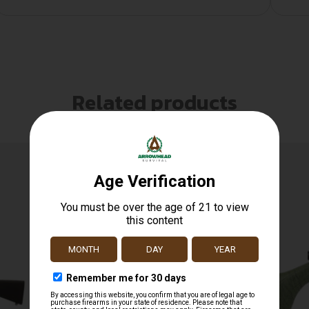
Related products