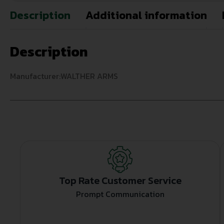
Description
Additional information
Description
Manufacturer:WALTHER ARMS
Top Rate Customer Service
Prompt Communication