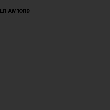
2LR AW 10RD