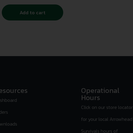
Add to cart
esources
Operational
Hours
shboard
Click on our store locator
ders
for your local Arrowhead
wnloads
Survivals hours of