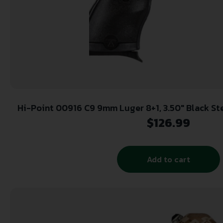
Hi-Point 00916 C9 9mm Luger 8+1, 3.50″ Black Steel Barrel, Black Powder
Coated Serrated Steel Slide, Black Polym
$
126.99
Add to cart