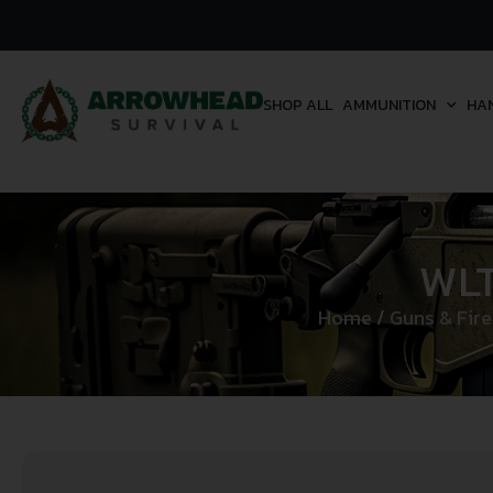
SHOP ALL
AMMUNITION
HA
WLT
Home
/
Guns & Fir