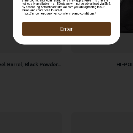
HI-POI
er Frame & Grip