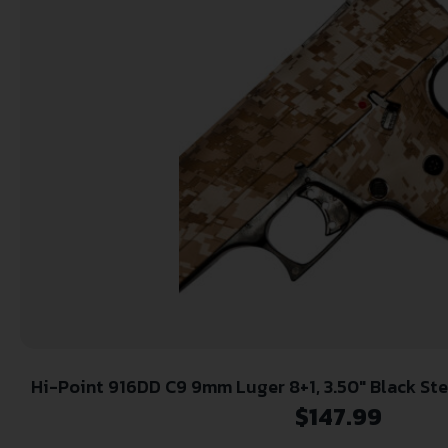
Hi-Point 916DD C9 9mm Luger 8+1, 3.50″ Black Steel Barrel, Hydro-Dipped
Digital Desert Camo Serrated Steel Slide, Hydro
$
147.99
Camo Polymer Frame & Gri