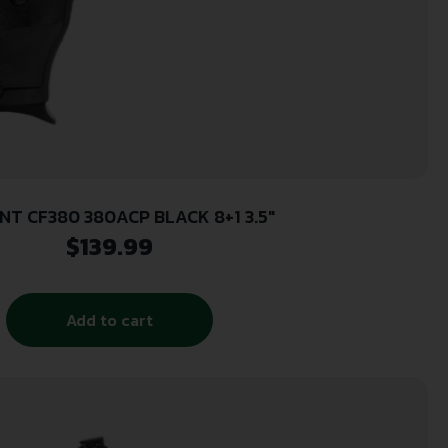
NT CF380 380ACP BLACK 8+1 3.5″
$
139.99
Add to cart