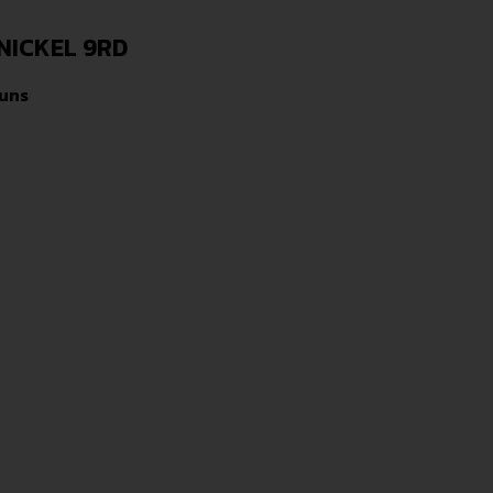
NICKEL 9RD
uns