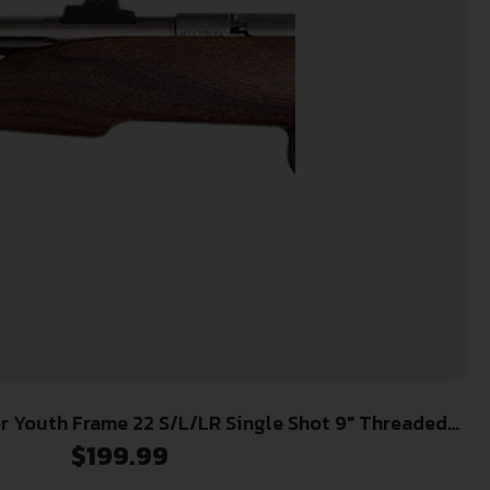
aded
Steel Barrel, Walnut Frame, EZ Loader
$
199.99