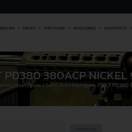
NDGUNS
RIFLES
SHOTGUNS
MAGAZINES
GUN PARTS
 PD380 380ACP NICKEL
earms
/
Handguns
/
Semi Auto Handguns
/ WLT PD380 
Online Only