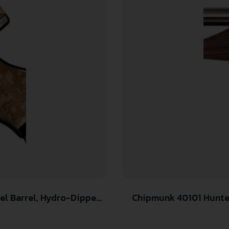
Chipmunk 40101 Hunter Youth Frame 22 S/L/LR Single Shot 9″ Thre
-Dipped Digital Desert
Stainless 
p