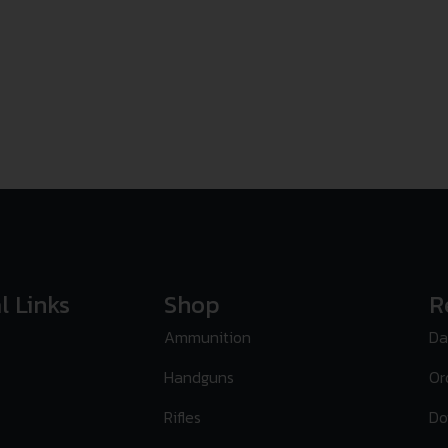
l Links
Shop
R
Ammunition
Da
Handguns
Or
Rifles
Do