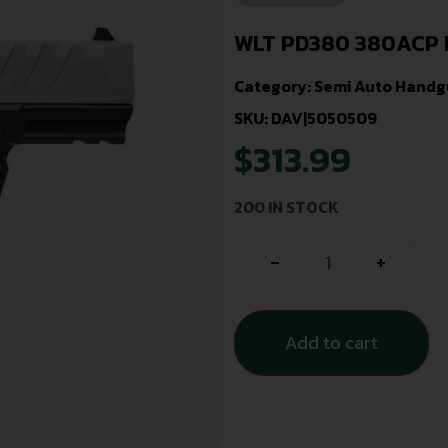
WLT PD380 380ACP 
Category:
Semi Auto Handg
SKU: DAV|5050509
$
313.99
200 IN STOCK
-
+
Add to cart