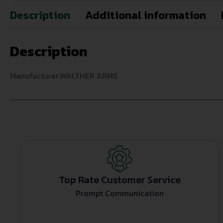
Description
Additional information
Description
Manufacturer:WALTHER ARMS
Top Rate Customer Service
Prompt Communication