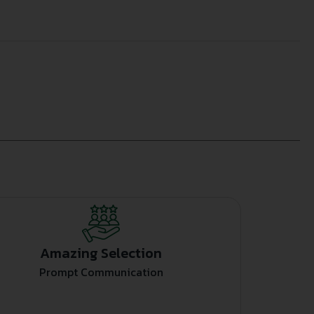
Amazing Selection
Prompt Communication