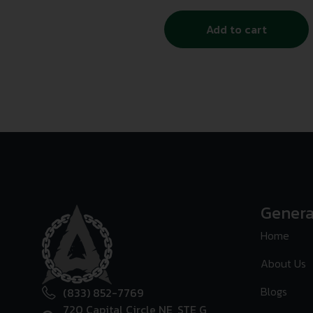
Add to cart
Genera
Home
About Us
Blogs
(833) 852-7769
720 Capital Circle NE, STE G