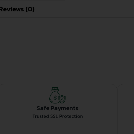
Reviews (0)
Safe Payments
Trusted SSL Protection