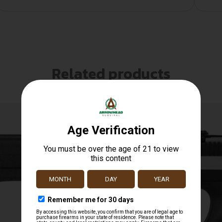
Related products