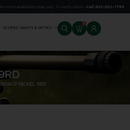
In-store availability may vary. To verify stock -
Call 833-852-7769
0
SCOPES, SIGHTS & OPTICS
 9RD
380ACP NICKEL 9RD