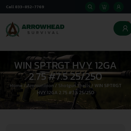
Call 833-852-7769
0
WIN SPTRGT HVY 12GA
2.75 #7.5 25/250
Home
/
Ammunition
/
Shotgun Shells
/ WIN SPTRGT
HVY 12GA 2.75 #7.5 25/250