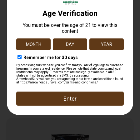
REM MAG TRKY CP 12GA 3IN 2OZ 6 5/100
$
12.99
Read more