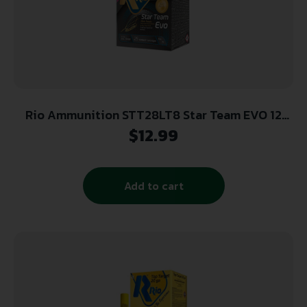
Rio Ammunition STT28LT8 Star Team EVO 12
Gauge 2.75″ 1 oz 8 Shot 25 Per Box/10 Cs
$
12.99
Add to cart