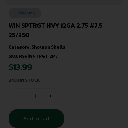
Online Only
WIN SPTRGT HVY 12GA 2.75 #7.5
25/250
Category:
Shotgun Shells
SKU: RSR|WNTRGT12M7
$
13.99
2433 IN STOCK
-
+
Add to cart