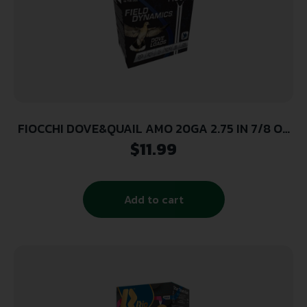
FIOCCHI DOVE&QUAIL AMO 20GA 2.75 IN 7/8 OZ
#8 1210FPS 25-RD ( 10 BOXES PER CASE)
$
11.99
Add to cart