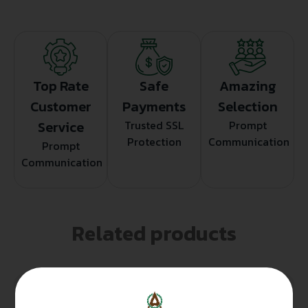
Top Rate
Safe
Amazing
Customer
Payments
Selection
Service
Trusted SSL
Prompt
Protection
Communication
Prompt
Communication
Related products