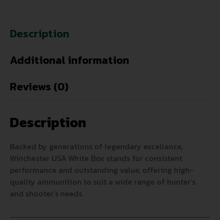
Description
Additional information
Reviews (0)
Description
Backed by generations of legendary excellence,
Winchester USA White Box stands for consistent
performance and outstanding value, offering high-
quality ammunition to suit a wide range of hunter’s
and shooter’s needs.