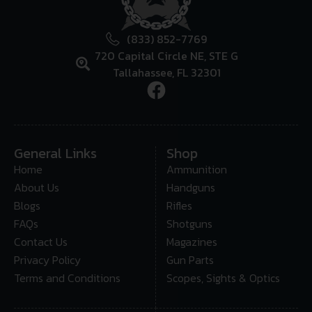
(833) 852-7769
720 Capital Circle NE, STE G
Tallahassee, FL 32301
General Links
Shop
Home
Ammunition
About Us
Handguns
Blogs
Rifles
FAQs
Shotguns
Contact Us
Magazines
Privacy Policy
Gun Parts
Terms and Conditions
Scopes, Sights & Optics