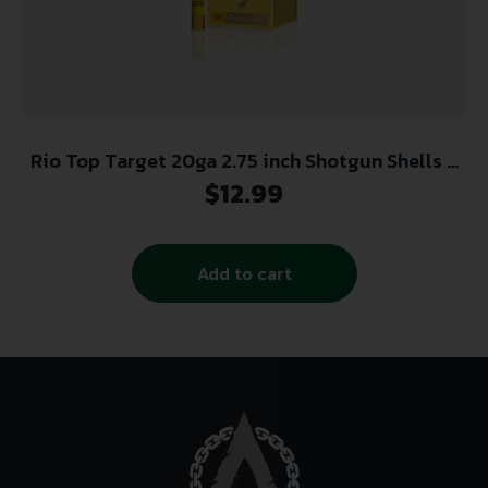
Rio Top Target 20ga 2.75 inch Shotgun Shells –
#7.5 | 7/8 oz. | 1250 fps | 25rd Box
$
12.99
Add to cart