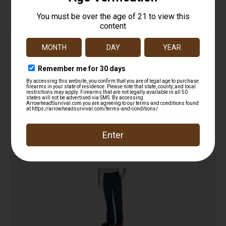
Women’s Flex Comfort Waist EMT Pant
$
41.99
Add to cart