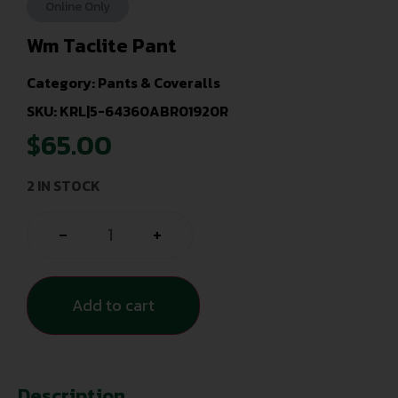
Online Only
Wm Taclite Pant
Category:
Pants & Coveralls
SKU: KRL|5-64360ABR01920R
$
65.00
2 IN STOCK
-
+
Add to cart
Description