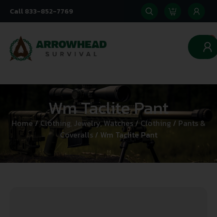
Call 833-852-7769
0
Wm Taclite Pant
Home
/
Clothing, Jewelry, Watches
/
Clothing
/
Pants &
Coveralls
/ Wm Taclite Pant