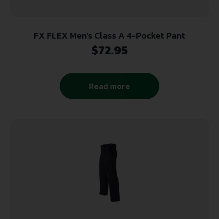
FX FLEX Men’s Class A 4-Pocket Pant
$
72.95
Read more