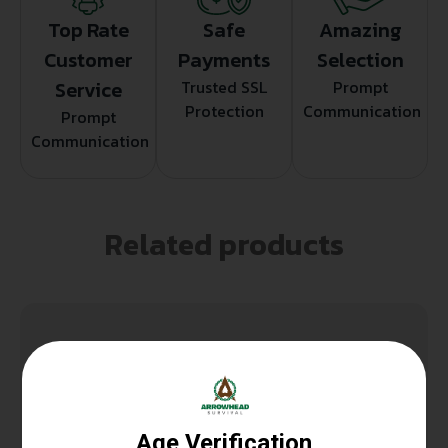
Top Rate
Safe
Amazing
Customer
Payments
Selection
Service
Trusted SSL
Prompt
Protection
Communication
Prompt
Communication
Related products