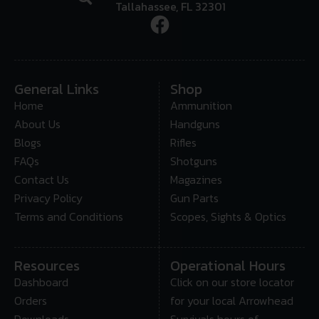
Tallahassee, FL 32301
General Links
Shop
Home
Ammunition
About Us
Handguns
Blogs
Rifles
FAQs
Shotguns
Contact Us
Magazines
Privacy Policy
Gun Parts
Terms and Conditions
Scopes, Sights & Optics
Resources
Operational Hours
Dashboard
Click on our store locator
Orders
for your local Arrowhead
Downloads
Survivals hours of