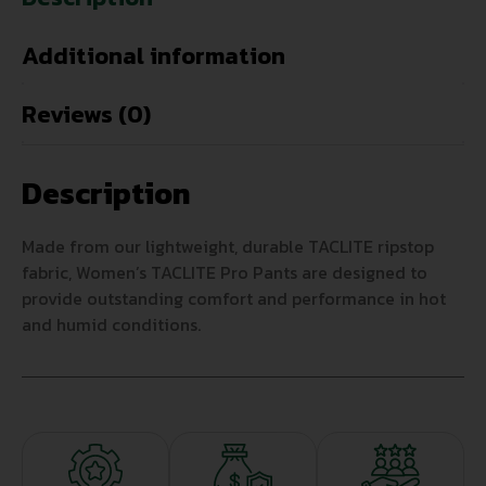
Additional information
Reviews (0)
Description
Made from our lightweight, durable TACLITE ripstop
fabric, Women’s TACLITE Pro Pants are designed to
provide outstanding comfort and performance in hot
and humid conditions.