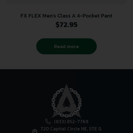
FX FLEX Men’s Class A 4-Pocket Pant
$
72.95
Read more
(833) 852-7769
720 Capital Circle NE, STE G