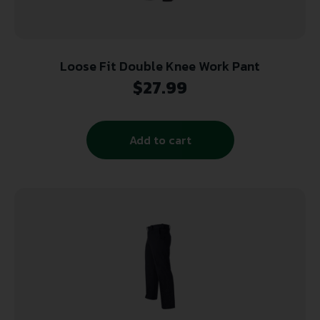
Loose Fit Double Knee Work Pant
$
27.99
Add to cart