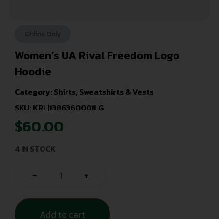
Online Only
Women’s UA Rival Freedom Logo
Hoodie
Category:
Shirts, Sweatshirts & Vests
SKU: KRL|1386360001LG
$
60.00
4 IN STOCK
-
+
Add to cart