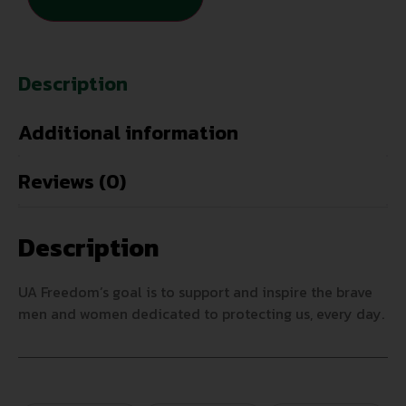
Description
Additional information
Reviews (0)
Description
UA Freedom’s goal is to support and inspire the brave
men and women dedicated to protecting us, every day.