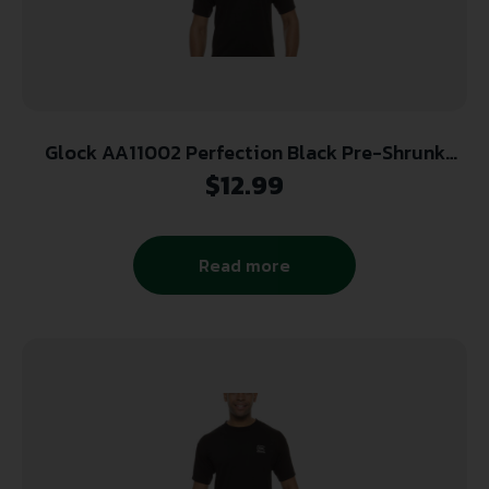
Glock AA11002 Perfection Black Pre-Shrunk
Cotton Short Sleeve XL
$
12.99
Read more