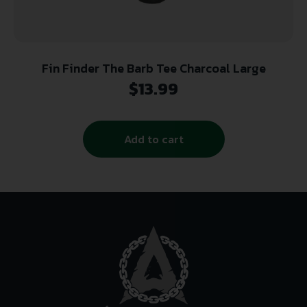
Fin Finder The Barb Tee Charcoal Large
$
13.99
Add to cart