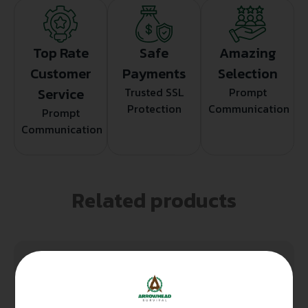
Top Rate
Safe
Amazing
Customer
Payments
Selection
Service
Trusted SSL
Prompt
Protection
Communication
Prompt
Communication
Related products