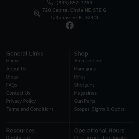
(833) 852-7769
720 Capital Circle NE, STE G
Tallahassee, FL 32301
General Links
Shop
Home
Ammunition
About Us
Handguns
Blogs
Rifles
FAQs
Shotguns
Contact Us
Magazines
Privacy Policy
Gun Parts
Terms and Conditions
Scopes, Sights & Optics
Resources
Operational Hours
Dashboard
Click on our store locator