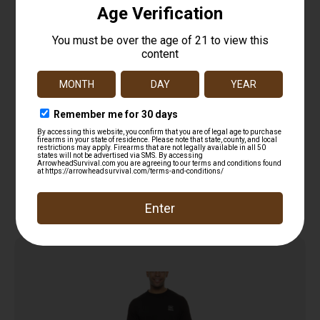
TAC22 Double Dry T-Shirt
$
12.99
Read more