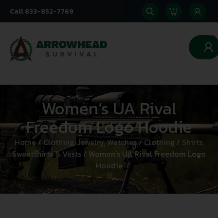
Call 833-852-7769
0
Women’s UA Rival
Freedom Logo Hoodie
Home
/
Clothing, Jewelry, Watches
/
Clothing
/
Shirts,
Sweatshirts & Vests
/ Women’s UA Rival Freedom Logo
Hoodie