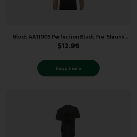
Glock AA11003 Perfection Black Pre-Shrunk
Cotton Short Sleeve 2XL
$
12.99
Read more