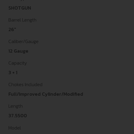
SHOTGUN
Barrel Length
26"
Caliber/Gauge
12 Gauge
Capacity
3 + 1
Chokes Included
Full/Improved Cylinder/Modified
Length
37.5500
Model