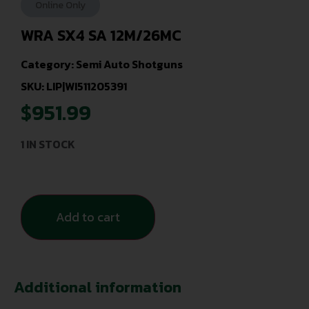
Online Only
WRA SX4 SA 12M/26MC
Category:
Semi Auto Shotguns
SKU: LIP|WI511205391
$
951.99
1 IN STOCK
Add to cart
Additional information