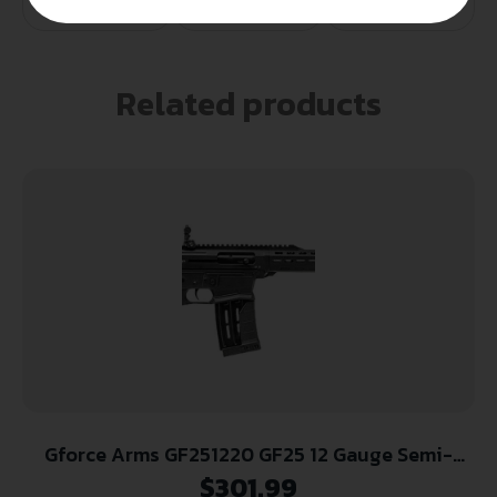
Related products
Gforce Arms GF251220 GF25 12 Gauge Semi-
Auto 3″ 5+1 20″ Black Cerakote Spiral Threaded
$
301.99