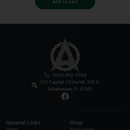
Add to cart
(833) 852-7769
720 Capital Circle NE, STE G
Tallahassee, FL 32301
General Links
Shop
Home
Ammunition