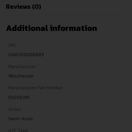
Reviews (0)
Additional information
UPC
048702006883
Manufacturer
Winchester
Manufacturer Part Number
511205391
Action
Semi-Auto
ATF Type