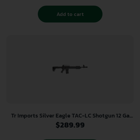
Add to cart
Tr Imports Silver Eagle TAC-LC Shotgun 12 Ga
5rd Magazine 19.5″ Barrel
$
289.99