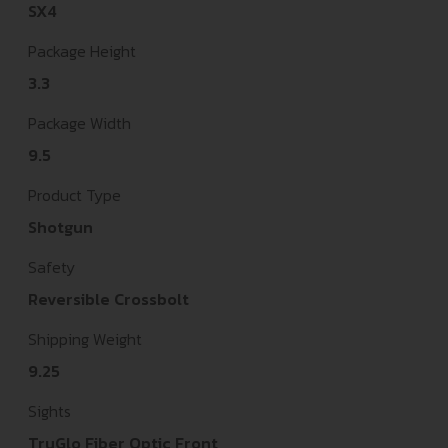
SX4
Package Height
3.3
Package Width
9.5
Product Type
Shotgun
Safety
Reversible Crossbolt
Shipping Weight
9.25
Sights
TruGlo Fiber Optic Front