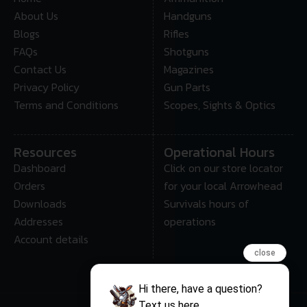
About Us
Handguns
Blogs
Rifles
FAQs
Shotguns
Contact Us
Magazines
Privacy Policy
Gun Parts
Terms and Conditions
Scopes, Sights & Optics
Resources
Operational Hours
Dashboard
Click on our store locator
Orders
for your local Arrowhead
Downloads
Survivals hours of
Addresses
operations
Account details
close
Hi there, have a question?
Text us here.