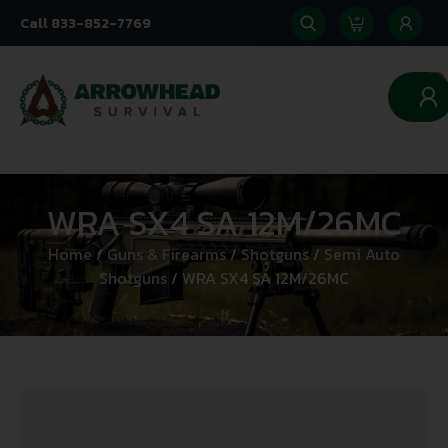
Call 833-852-7769
0
WRA SX4 SA 12M/26MC
Home
/
Guns & Firearms
/
Shotguns
/
Semi Auto
Shotguns
/ WRA SX4 SA 12M/26MC