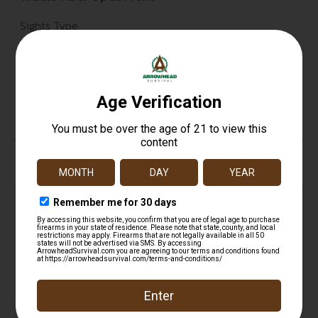
Sights Type
Fixed Sights
Magazine Included
Tubular Magazine
Top Rate
Safe
Amazing
Customer
Payments
Selection
Service
Trusted SSL
Prompt
Protection
Communication
Prompt
Communication