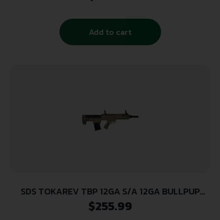
Barrel, Black Cerakote Picatinny Rail Aluminum
Receiver, Black Adjustable Synthetic Stock
w/Black Rubber Grip
Add to cart
SDS TOKAREV TBP 12GA S/A 12GA BULLPUP
STYLE FDE SHTGN
$
255.99