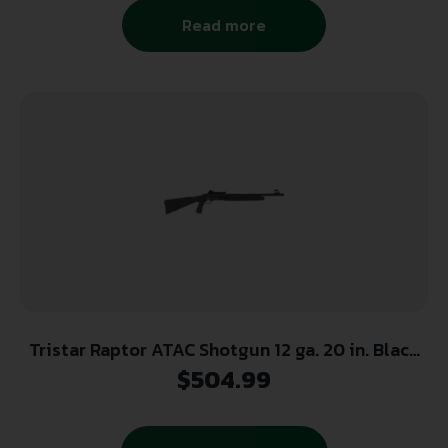
Read more
Tristar Raptor ATAC Shotgun 12 ga. 20 in. Black
Synthetic 3 in. RH
$
504.99