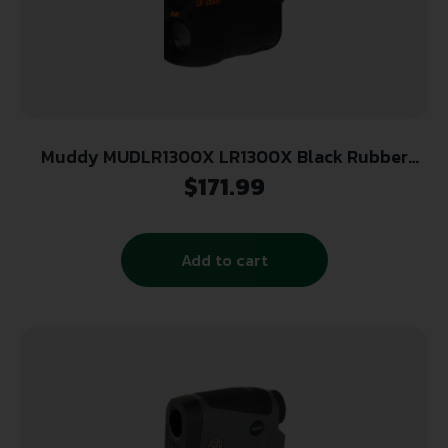
Muddy MUDLR1300X LR1300X Black Rubber
Armor 6x21mm 1300 yds Max Distance
$
171.99
Add to cart