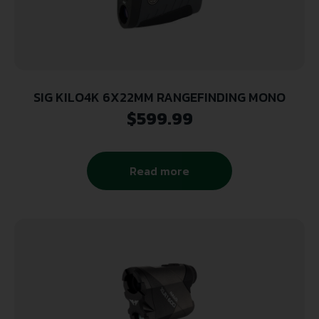
SIG KILO4K 6X22MM RANGEFINDING MONO
$
599.99
Read more