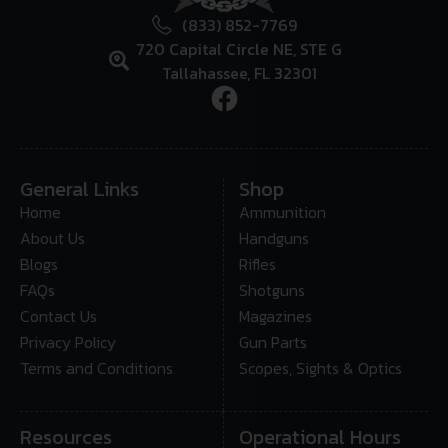
(833) 852-7769
720 Capital Circle NE, STE G
Tallahassee, FL 32301
General Links
Shop
Home
Ammunition
About Us
Handguns
Blogs
Rifles
FAQs
Shotguns
Contact Us
Magazines
Privacy Policy
Gun Parts
Terms and Conditions
Scopes, Sights & Optics
Resources
Operational Hours