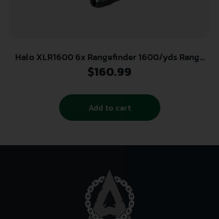
Halo XLR1600 6x Rangefinder 1600/yds Range
Angle Intelligence – Black
$
160.99
Add to cart