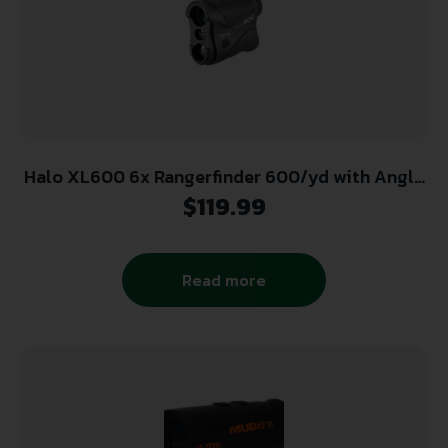
Halo XL600 6x Rangerfinder 600/yd with Angle
Intel Auto Acquisition – Black
$
119.99
Read more