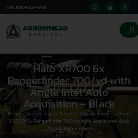
Call 833-852-7769
0
Halo XR700 6x
Rangerfinder 700/yd with
Angle Intel Auto
Acquisition – Black
Home
/
Scopes, Sights & Optics
/
Range Finders
/ Halo
XR700 6x Rangerfinder 700/yd with Angle Intel Auto
Acquisition – Black