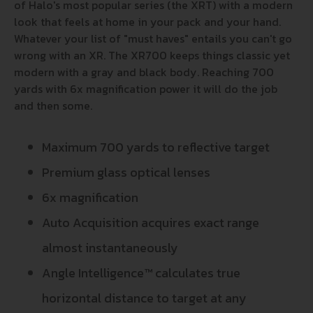
of Halo's most popular series (the XRT) with a modern
look that feels at home in your pack and your hand.
Whatever your list of "must haves" entails you can't go
wrong with an XR. The XR700 keeps things classic yet
modern with a gray and black body. Reaching 700
yards with 6x magnification power it will do the job
and then some.
Maximum 700 yards to reflective target
Premium glass optical lenses
6x magnification
Auto Acquisition acquires exact range
almost instantaneously
Angle Intelligence™ calculates true
horizontal distance to target at any