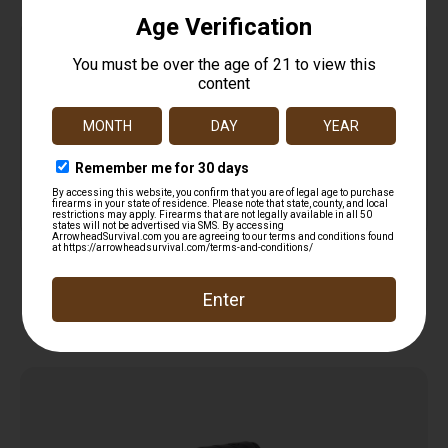
Top Rate
Safe
Amazing
Customer
Payments
Selection
Service
Trusted SSL
Prompt
Protection
Communication
Prompt
Communication
Related products