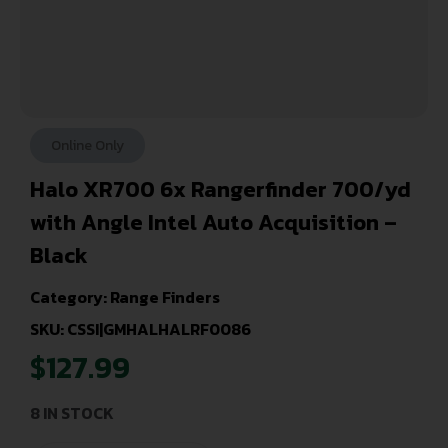
Online Only
Halo XR700 6x Rangerfinder 700/yd
with Angle Intel Auto Acquisition –
Black
Category:
Range Finders
SKU: CSSI|GMHALHALRF0086
$
127.99
8 IN STOCK