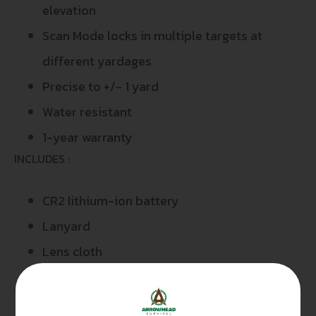
elevation
Scan Mode locks in multiple targets at
different yardages
Precise to +/- 1 yard
Water resistant
1-year warranty
INCLUDES :
CR2 lithium-ion battery
Lanyard
Lens cloth