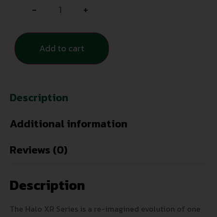
-
+
Add to cart
Description
Additional information
Reviews (0)
Description
The Halo XR Series is a re-imagined evolution of one